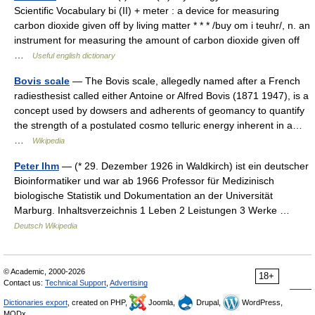
Scientific Vocabulary bi (II) + meter : a device for measuring
carbon dioxide given off by living matter * * * /buy om i teuhr/, n. an
instrument for measuring the amount of carbon dioxide given off
…
Useful english dictionary
Bovis scale
— The Bovis scale, allegedly named after a French
radiesthesist called either Antoine or Alfred Bovis (1871 1947), is a
concept used by dowsers and adherents of geomancy to quantify
the strength of a postulated cosmo telluric energy inherent in a…
…
Wikipedia
Peter Ihm
— (* 29. Dezember 1926 in Waldkirch) ist ein deutscher
Bioinformatiker und war ab 1966 Professor für Medizinisch
biologische Statistik und Dokumentation an der Universität
Marburg. Inhaltsverzeichnis 1 Leben 2 Leistungen 3 Werke …
Deutsch Wikipedia
© Academic, 2000-2026
18+
Contact us:
Technical Support
,
Advertising
Dictionaries export
, created on PHP,
Joomla,
Drupal,
WordPress,
MODx.