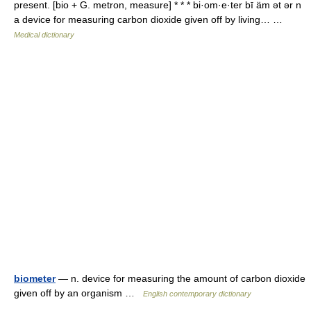
present. [bio + G. metron, measure] * * * bi·om·e·ter bī äm ət ər n
a device for measuring carbon dioxide given off by living… …
Medical dictionary
biometer
— n. device for measuring the amount of carbon dioxide
given off by an organism …
English contemporary dictionary