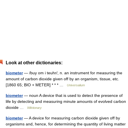
Look at other dictionaries:
biometer
— /buy om i teuhr/, n. an instrument for measuring the
amount of carbon dioxide given off by an organism, tissue, etc.
[1860 65; BIO + METER] * * * …
Universalium
biometer
— noun A device that is used to detect the presence of
life by detecting and measuring minute amounts of evolved carbon
dioxide …
Wiktionary
biometer
— A device for measuring carbon dioxide given off by
organisms and, hence, for determining the quantity of living matter