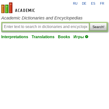
RU
DE
ES
FR
en-academic.com
Academic Dictionaries and Encyclopedias
Search!
Interpretations
Translations
Books
Игры ⚽