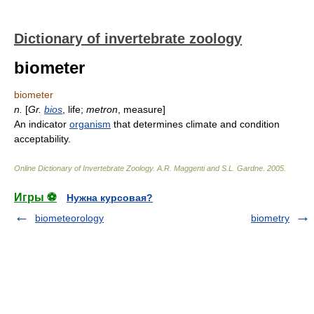
Dictionary of invertebrate zoology
biometer
biometer
n.
[
Gr.
bios
, life;
metron
, measure]
An indicator
organism
that determines climate and condition
acceptability.
Online Dictionary of Invertebrate Zoology
.
A.R. Maggenti and S.L. Gardne
.
2005
.
Игры ⚽
Нужна курсовая?
biometeorology
biometry