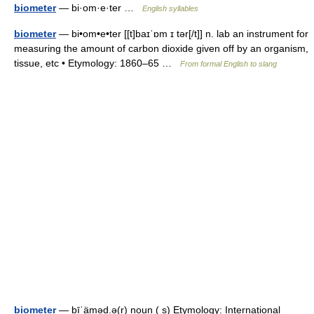
biometer
— bi·om·e·ter …
English syllables
biometer
— bi•om•e•ter [[t]baɪˈɒm ɪ tər[/t]] n. lab an instrument for
measuring the amount of carbon dioxide given off by an organism,
tissue, etc • Etymology: 1860–65 …
From formal English to slang
biometer
— bīˈäməd.ə(r) noun ( s) Etymology: International